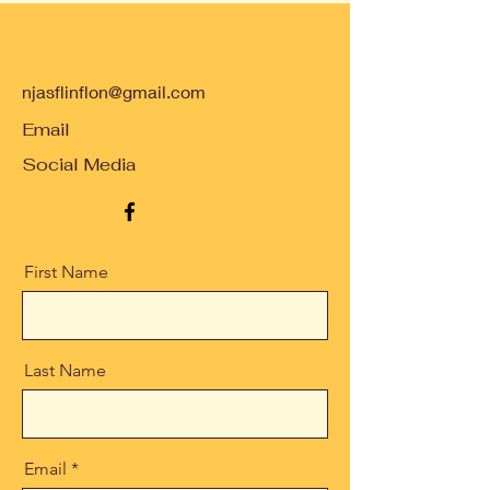
njasflinflon@gmail.com
Email
Social Media
First Name
Last Name
Email