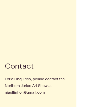
Contact
For all inquiries, please contact the
Northern Juried Art Show at
njasflinflon@gmail.com