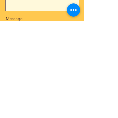
Message
Send