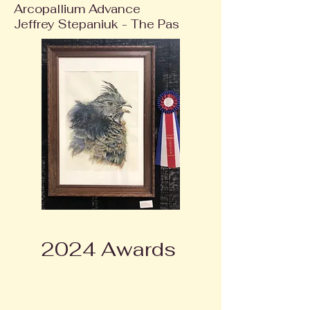
Arcopallium Advance
Jeffrey Stepaniuk - The Pas
2024 Awards