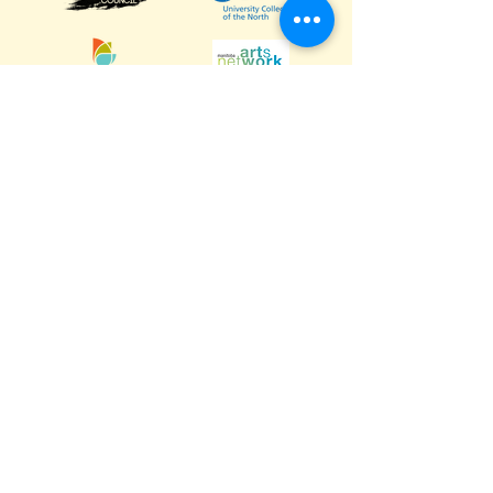
Calm Air International
Gardewine
University College of the North
The Pas Arts Council
Manitoba Arts Council
Manitoba Arts Network
Destination Marketing Fund
The Little House - Amanda Newman
Grub Box