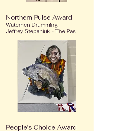
Northern Pulse Award
Waterhen Drumming
Jeffrey Stepaniuk - The Pas
People's Choice Award