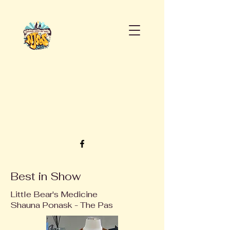
Best in Show
Little Bear's Medicine
Shauna Ponask - The Pas