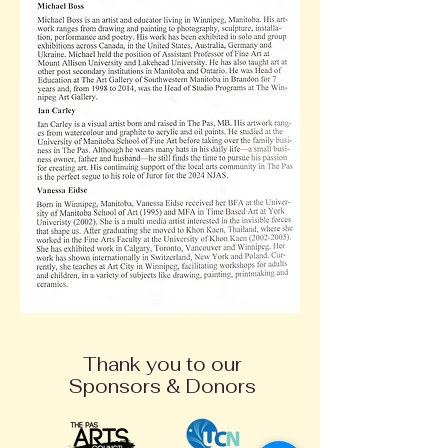
Thank you to our
Sponsors & Donors